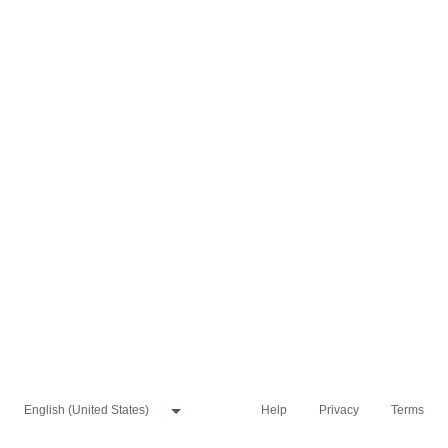
Help
Privacy
Terms