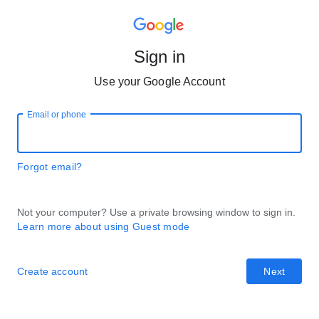
Sign in
Use your Google Account
Email or phone
Forgot email?
Not your computer? Use a private browsing window to sign in.
Learn more about using Guest mode
Create account
Next